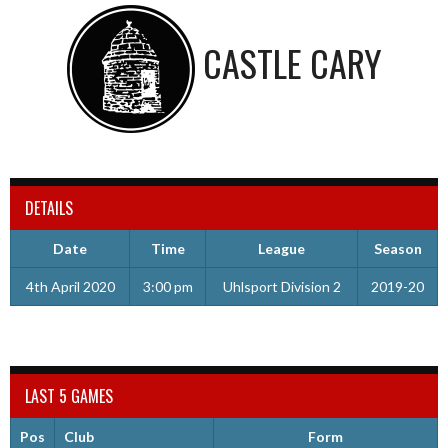
CASTLE CARY
DETAILS
Date
Time
League
Season
4th April 2020
3:00 pm
Uhlsport Division 2
2019-20
LAST 5 GAMES
Pos
Club
Form