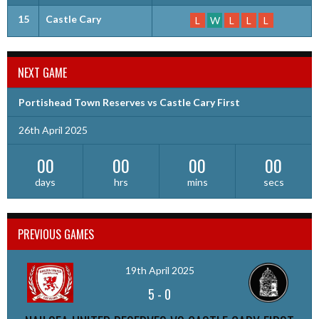
15
Castle Cary
L
W
L
L
L
NEXT GAME
Portishead Town Reserves vs Castle Cary First
26th April 2025
00
00
00
00
days
hrs
mins
secs
PREVIOUS GAMES
19th April 2025
5
-
0