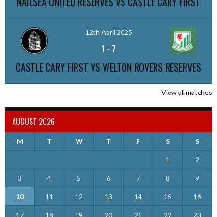
NAILSEA UNITED RESERVES VS CASTLE CARY FIRST
12th April 2025
1
-
7
CASTLE CARY FIRST VS WELTON ROVERS RESERVES
View all matches
AUGUST 2026
M
T
W
T
F
S
S
1
2
3
4
5
6
7
8
9
10
11
12
13
14
15
16
17
18
19
20
21
22
23