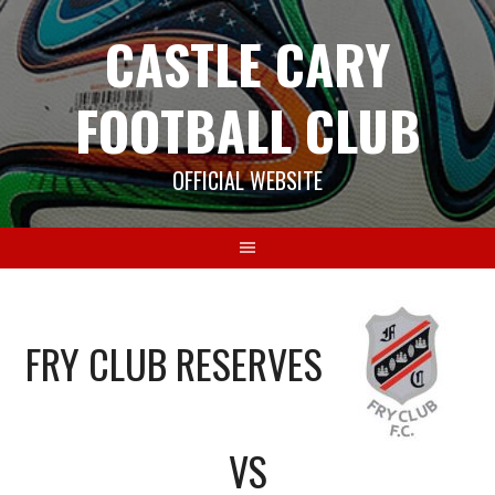
Skip
CASTLE CARY
to
content
FOOTBALL CLUB
OFFICIAL WEBSITE
FRY CLUB RESERVES
VS