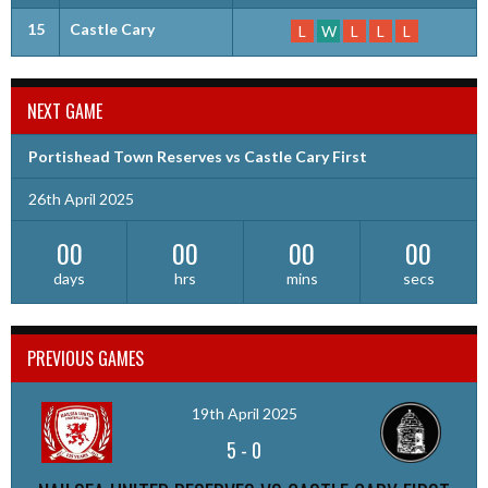
15
Castle Cary
L
W
L
L
L
NEXT GAME
Portishead Town Reserves vs Castle Cary First
26th April 2025
00
00
00
00
days
hrs
mins
secs
PREVIOUS GAMES
19th April 2025
5
-
0