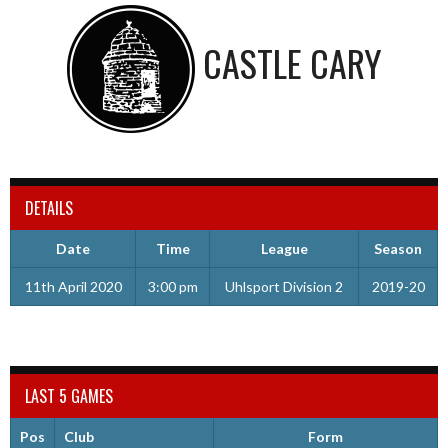
CASTLE CARY
DETAILS
Date
Time
League
Season
11th April 2020
3:00 pm
Uhlsport Division 2
2019-20
LAST 5 GAMES
Pos
Club
Form