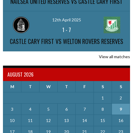
NAILSEA UNITED RESERVES VS CASTLE CARY FIRST
12th April 2025
1
-
7
CASTLE CARY FIRST VS WELTON ROVERS RESERVES
View all matches
AUGUST 2026
M
T
W
T
F
S
S
1
2
3
4
5
6
7
8
9
10
11
12
13
14
15
16
17
18
19
20
21
22
23