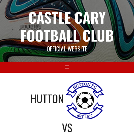
Skip
CASTLE CARY
to
content
FOOTBALL CLUB
OFFICIAL WEBSITE
HUTTON
VS