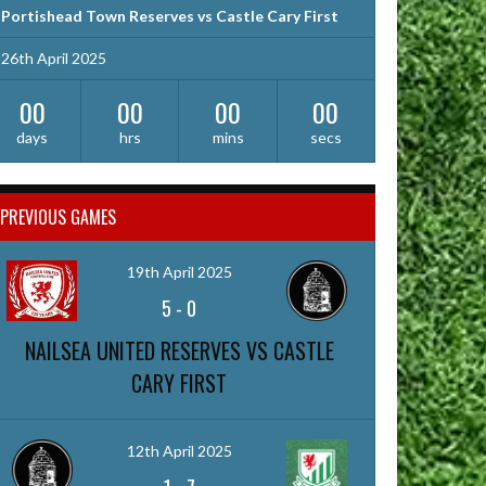
Portishead Town Reserves vs Castle Cary First
26th April 2025
00
00
00
00
days
hrs
mins
secs
PREVIOUS GAMES
19th April 2025
5
-
0
NAILSEA UNITED RESERVES VS CASTLE
CARY FIRST
12th April 2025