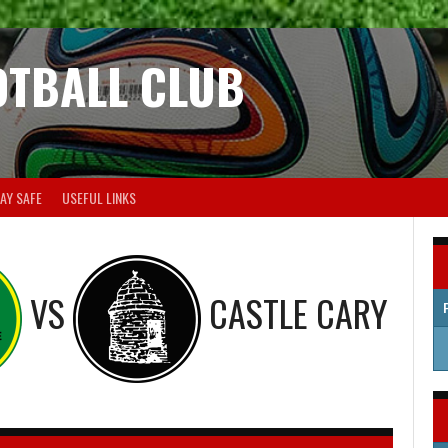
OTBALL CLUB
AY SAFE
USEFUL LINKS
VS
CASTLE CARY