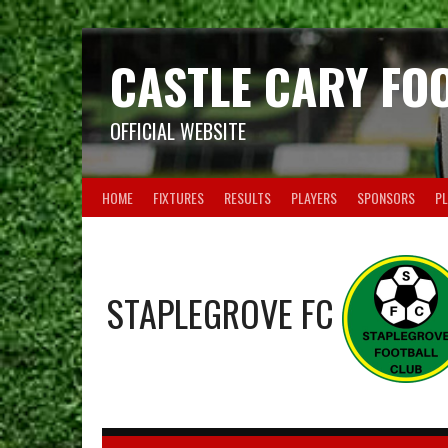
Skip
to
content
CASTLE CARY FO
OFFICIAL WEBSITE
HOME
FIXTURES
RESULTS
PLAYERS
SPONSORS
PL
STAPLEGROVE FC