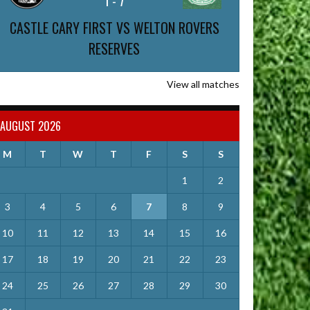
1
-
7
CASTLE CARY FIRST VS WELTON ROVERS
RESERVES
View all matches
AUGUST 2026
M
T
W
T
F
S
S
1
2
3
4
5
6
7
8
9
10
11
12
13
14
15
16
17
18
19
20
21
22
23
24
25
26
27
28
29
30