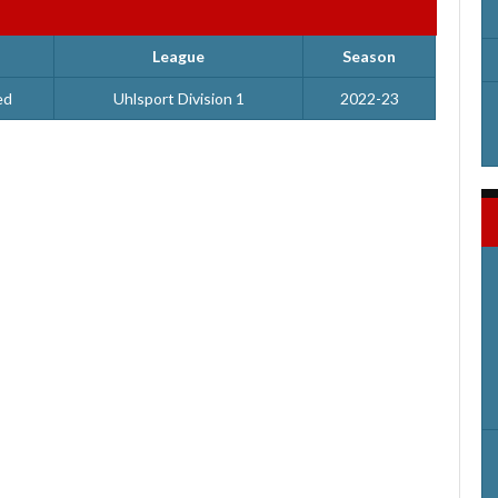
League
Season
ed
Uhlsport Division 1
2022-23