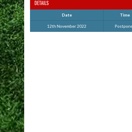
DETAILS
Date
Time
12th November 2022
Postpon