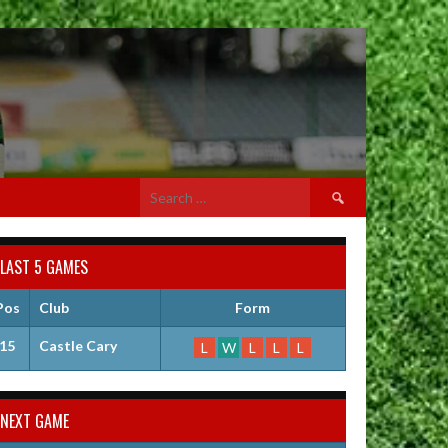
Search
for:
LAST 5 GAMES
Pos
Club
Form
15
Castle Cary
L
W
L
L
L
NEXT GAME