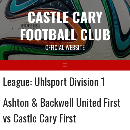
Skip
CASTLE CARY
to
content
FOOTBALL CLUB
OFFICIAL WEBSITE
League:
Uhlsport Division 1
Ashton & Backwell United First
vs Castle Cary First