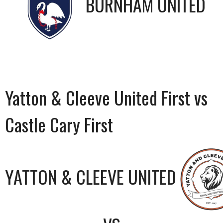
BURNHAM UNITED
Yatton & Cleeve United First vs
Castle Cary First
YATTON & CLEEVE UNITED