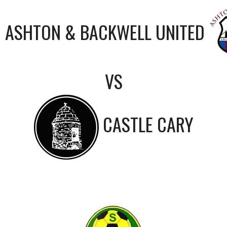
ASHTON & BACKWELL UNITED
VS
CASTLE CARY