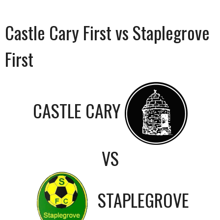
Castle Cary First vs Staplegrove
First
CASTLE CARY
VS
STAPLEGROVE