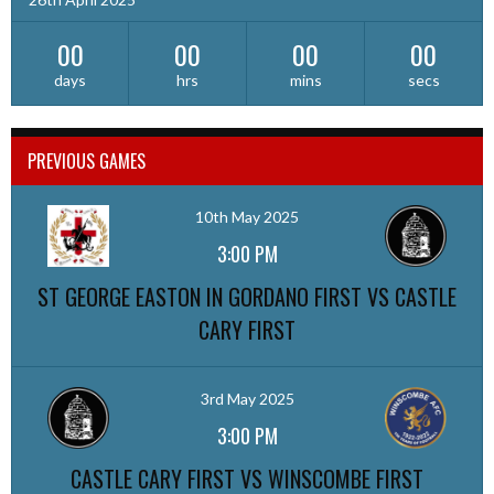
00
00
00
00
days
hrs
mins
secs
PREVIOUS GAMES
10th May 2025
3:00 PM
ST GEORGE EASTON IN GORDANO FIRST VS CASTLE
CARY FIRST
3rd May 2025
3:00 PM
CASTLE CARY FIRST VS WINSCOMBE FIRST