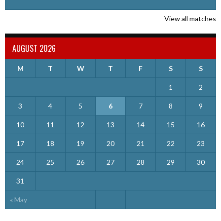
View all matches
AUGUST 2026
M
T
W
T
F
S
S
1
2
3
4
5
6
7
8
9
10
11
12
13
14
15
16
17
18
19
20
21
22
23
24
25
26
27
28
29
30
31
« May