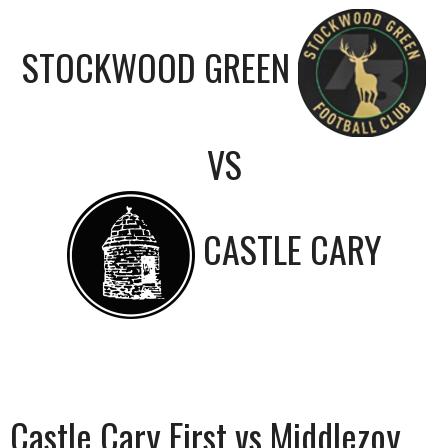
STOCKWOOD GREEN
VS
CASTLE CARY
Castle Cary First vs Middlezoy