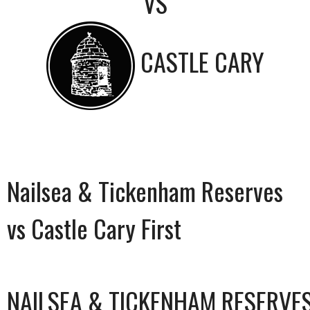
VS
CASTLE CARY
Nailsea & Tickenham Reserves
vs Castle Cary First
NAILSEA & TICKENHAM RESERVE