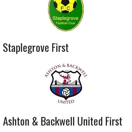
Staplegrove First
Ashton & Backwell United First