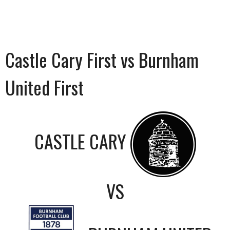
Castle Cary First vs Burnham
United First
CASTLE CARY
VS