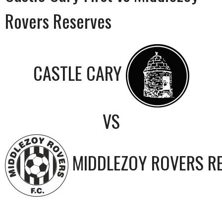
Rovers Reserves
CASTLE CARY
VS
MIDDLEZOY ROVERS R