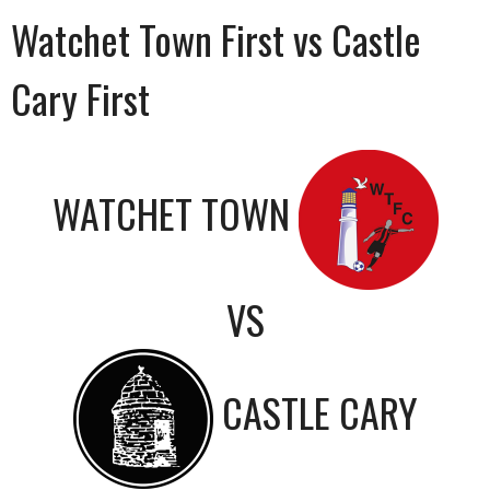
Watchet Town First vs Castle
Cary First
WATCHET TOWN
VS
CASTLE CARY