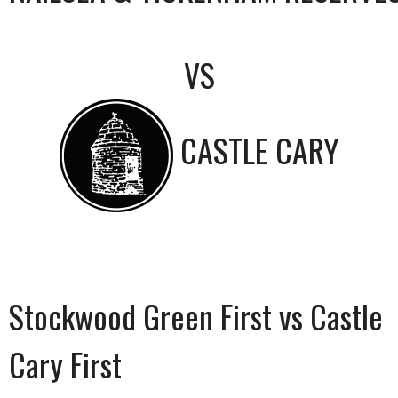
VS
CASTLE CARY
Stockwood Green First vs Castle
Cary First