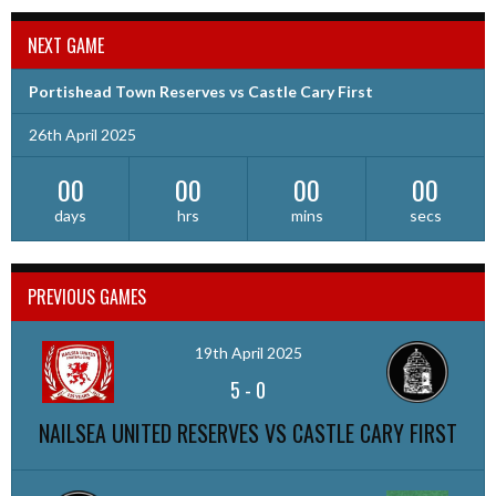
NEXT GAME
Portishead Town Reserves vs Castle Cary First
26th April 2025
00
00
00
00
days
hrs
mins
secs
PREVIOUS GAMES
19th April 2025
5
-
0
NAILSEA UNITED RESERVES VS CASTLE CARY FIRST