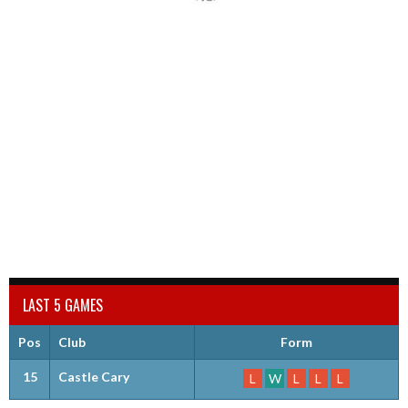
LAST 5 GAMES
Pos
Club
Form
15
Castle Cary
L
W
L
L
L