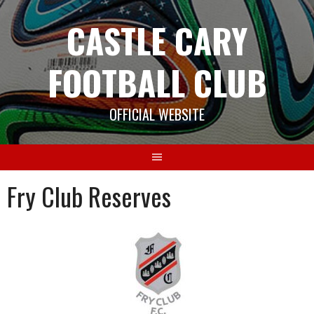
Skip
CASTLE CARY
to
content
FOOTBALL CLUB
OFFICIAL WEBSITE
Fry Club Reserves