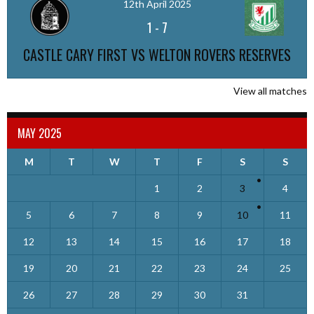
12th April 2025
1
-
7
CASTLE CARY FIRST VS WELTON ROVERS RESERVES
View all matches
MAY 2025
M
T
W
T
F
S
S
1
2
3
4
5
6
7
8
9
10
11
12
13
14
15
16
17
18
19
20
21
22
23
24
25
26
27
28
29
30
31