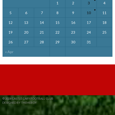
1
2
3
4
5
6
7
8
9
10
11
12
13
14
15
16
17
18
19
20
21
22
23
24
25
26
27
28
29
30
31
« Apr
© 2026 CASTLE CARY FOOTBALL CLUB
DESIGNED BY THEMEBOY