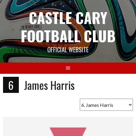
Skip
CASTLE CARY
to
content
FOOTBALL CLUB
OFFICIAL WEBSITE
6
James Harris