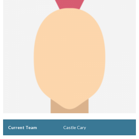
Current Team
Castle Cary