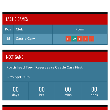
LAST 5 GAMES
Pos
Club
Form
15
Castle Cary
L
W
L
L
L
NEXT GAME
Portishead Town Reserves vs Castle Cary First
26th April 2025
00
00
00
00
days
hrs
mins
secs