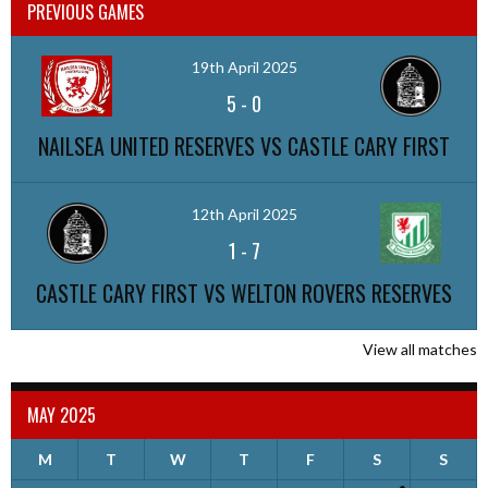
PREVIOUS GAMES
19th April 2025
5
-
0
NAILSEA UNITED RESERVES VS CASTLE CARY FIRST
12th April 2025
1
-
7
CASTLE CARY FIRST VS WELTON ROVERS RESERVES
View all matches
MAY 2025
M
T
W
T
F
S
S