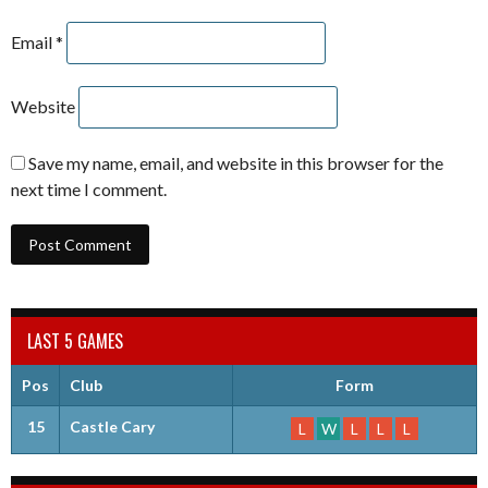
Email
*
Website
Save my name, email, and website in this browser for the
next time I comment.
LAST 5 GAMES
Pos
Club
Form
15
Castle Cary
L
W
L
L
L