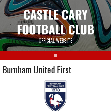
Skip
CASTLE CARY
to
content
FOOTBALL CLUB
OFFICIAL WEBSITE
Burnham United First