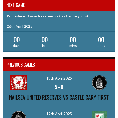
NEXT GAME
Portishead Town Reserves vs Castle Cary First
26th April 2025
00
00
00
00
days
hrs
mins
secs
PREVIOUS GAMES
19th April 2025
5
-
0
NAILSEA UNITED RESERVES VS CASTLE CARY FIRST
12th April 2025