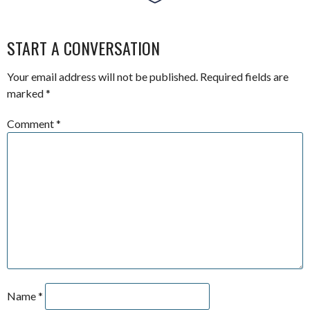
START A CONVERSATION
Your email address will not be published.
Required fields are
marked
*
Comment
*
Name
*