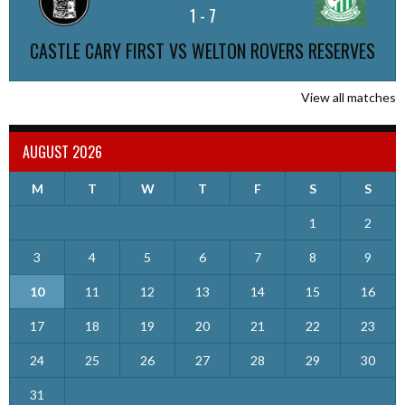
1
-
7
CASTLE CARY FIRST VS WELTON ROVERS RESERVES
View all matches
AUGUST 2026
M
T
W
T
F
S
S
1
2
3
4
5
6
7
8
9
10
11
12
13
14
15
16
17
18
19
20
21
22
23
24
25
26
27
28
29
30
31