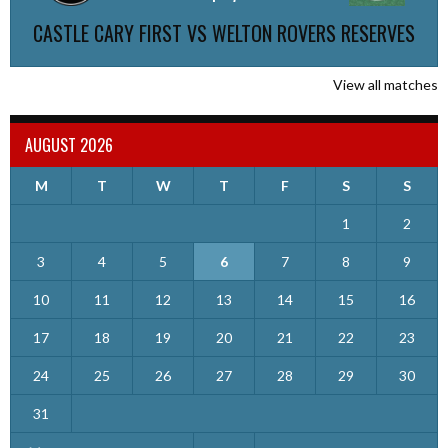
CASTLE CARY FIRST VS WELTON ROVERS RESERVES
View all matches
AUGUST 2026
M
T
W
T
F
S
S
1
2
3
4
5
6
7
8
9
10
11
12
13
14
15
16
17
18
19
20
21
22
23
24
25
26
27
28
29
30
31