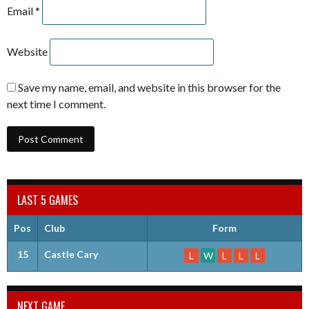
Email
*
Website
Save my name, email, and website in this browser for the
next time I comment.
LAST 5 GAMES
Pos
Club
Form
15
Castle Cary
L
W
L
L
L
NEXT GAME