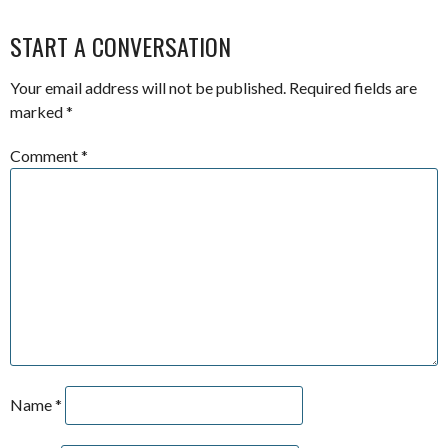
START A CONVERSATION
Your email address will not be published.
Required fields are
marked
*
Comment
*
Name
*