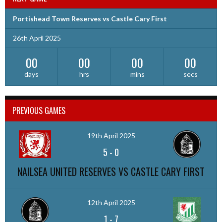
Portishead Town Reserves vs Castle Cary First
26th April 2025
00
00
00
00
days
hrs
mins
secs
PREVIOUS GAMES
19th April 2025
5
-
0
NAILSEA UNITED RESERVES VS CASTLE CARY FIRST
12th April 2025
1
-
7