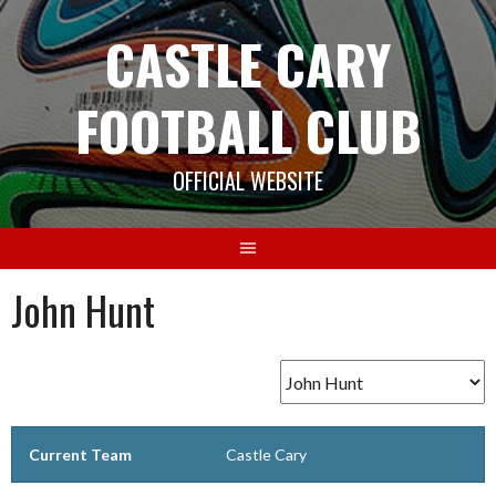
Skip
CASTLE CARY
to
content
FOOTBALL CLUB
OFFICIAL WEBSITE
John Hunt
Current Team
Castle Cary