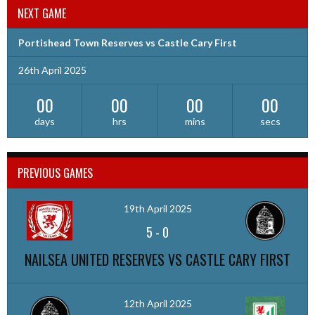
NEXT GAME
Portishead Town Reserves vs Castle Cary First
26th April 2025
00
00
00
00
days
hrs
mins
secs
PREVIOUS GAMES
19th April 2025
5
-
0
NAILSEA UNITED RESERVES VS CASTLE CARY FIRST
12th April 2025