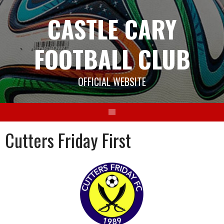
Skip
CASTLE CARY
to
content
FOOTBALL CLUB
OFFICIAL WEBSITE
Cutters Friday First