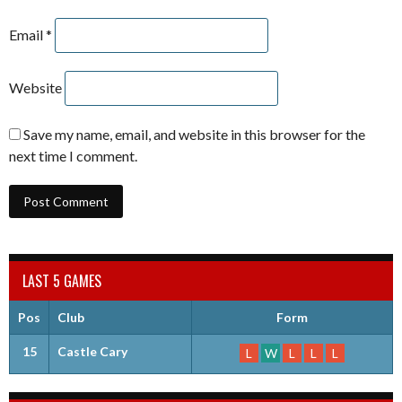
Email
*
Website
Save my name, email, and website in this browser for the
next time I comment.
LAST 5 GAMES
Pos
Club
Form
15
Castle Cary
L
W
L
L
L