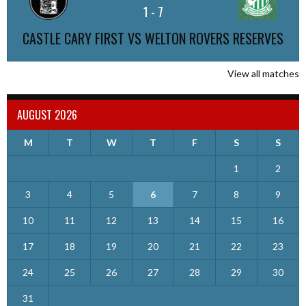
1
-
7
CASTLE CARY FIRST VS WELTON ROVERS RESERVES
View all matches
AUGUST 2026
M
T
W
T
F
S
S
1
2
3
4
5
6
7
8
9
10
11
12
13
14
15
16
17
18
19
20
21
22
23
24
25
26
27
28
29
30
31