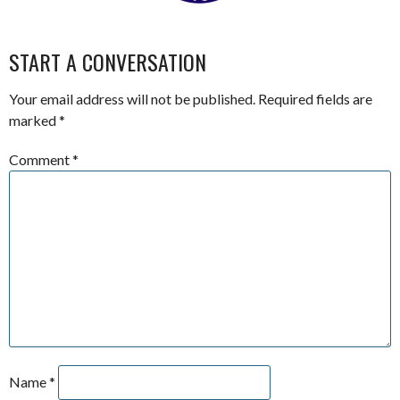
START A CONVERSATION
Your email address will not be published.
Required fields are
marked
*
Comment
*
Name
*