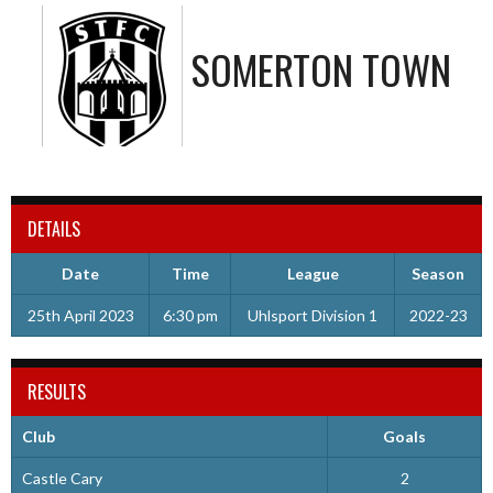
SOMERTON TOWN
DETAILS
Date
Time
League
Season
25th April 2023
6:30 pm
Uhlsport Division 1
2022-23
RESULTS
Club
Goals
Castle Cary
2