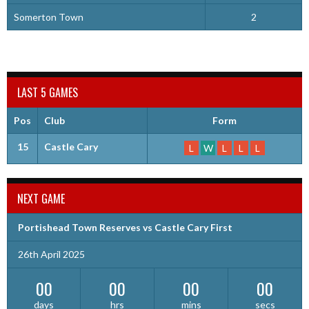
Somerton Town
2
LAST 5 GAMES
Pos
Club
Form
15
Castle Cary
L
W
L
L
L
NEXT GAME
Portishead Town Reserves vs Castle Cary First
26th April 2025
00
00
00
00
days
hrs
mins
secs