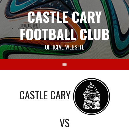
Skip
CASTLE CARY
to
content
FOOTBALL CLUB
OFFICIAL WEBSITE
CASTLE CARY
VS