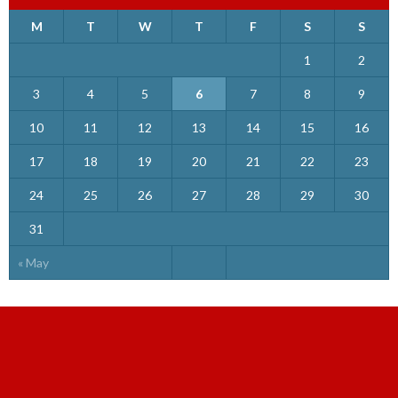
M
T
W
T
F
S
S
1
2
3
4
5
6
7
8
9
10
11
12
13
14
15
16
17
18
19
20
21
22
23
24
25
26
27
28
29
30
31
« May