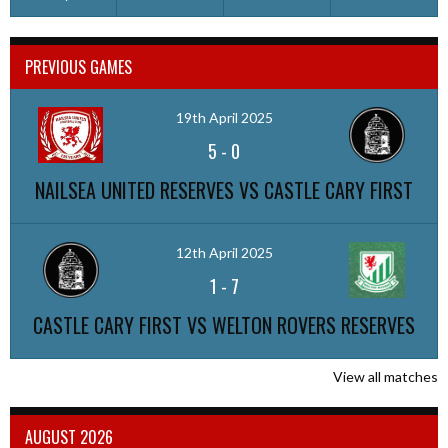
PREVIOUS GAMES
19th April 2025
5
-
0
NAILSEA UNITED RESERVES VS CASTLE CARY FIRST
12th April 2025
1
-
7
CASTLE CARY FIRST VS WELTON ROVERS RESERVES
View all matches
AUGUST 2026