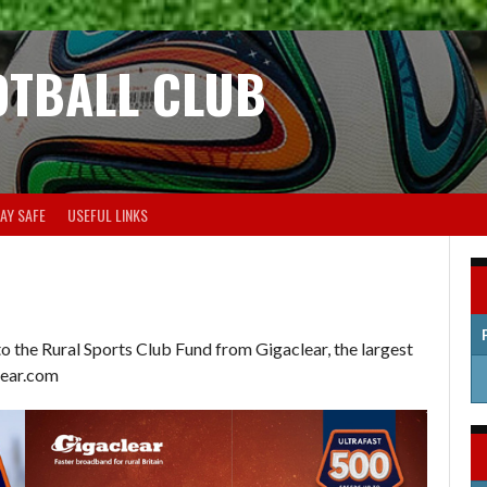
OTBALL CLUB
AY SAFE
USEFUL LINKS
 the Rural Sports Club Fund from Gigaclear, the largest
clear.com