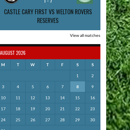
1
-
7
CASTLE CARY FIRST VS WELTON ROVERS
RESERVES
View all matches
AUGUST 2026
M
T
W
T
F
S
S
1
2
3
4
5
6
7
8
9
10
11
12
13
14
15
16
17
18
19
20
21
22
23
24
25
26
27
28
29
30