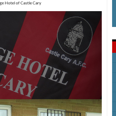
ge Hotel of Castle Cary