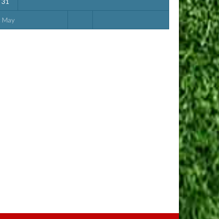
31
« May