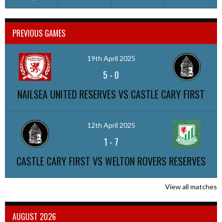
PREVIOUS GAMES
19th April 2025
5
-
0
NAILSEA UNITED RESERVES VS CASTLE CARY FIRST
12th April 2025
1
-
7
CASTLE CARY FIRST VS WELTON ROVERS RESERVES
View all matches
AUGUST 2026