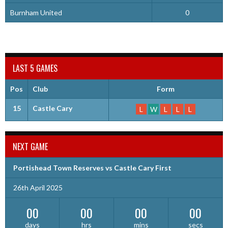
Burnham United
0
LAST 5 GAMES
Pos
Club
Form
15
Castle Cary
L
W
L
L
L
NEXT GAME
Portishead Town Reserves vs Castle Cary First
26th April 2025
00
00
00
00
days
hrs
mins
secs