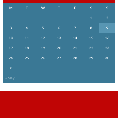
M
T
W
T
F
S
S
1
2
3
4
5
6
7
8
9
10
11
12
13
14
15
16
17
18
19
20
21
22
23
24
25
26
27
28
29
30
31
« May