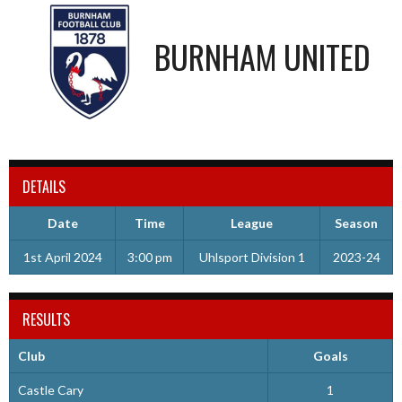
BURNHAM UNITED
DETAILS
Date
Time
League
Season
1st April 2024
3:00 pm
Uhlsport Division 1
2023-24
RESULTS
Club
Goals
Castle Cary
1