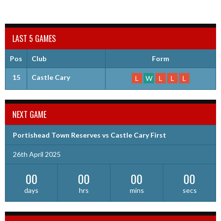
LAST 5 GAMES
Pos
Club
Form
15
Castle Cary
L
W
L
L
L
NEXT GAME
Portishead Town Reserves vs Castle Cary First
26th April 2025
00
00
00
00
days
hrs
mins
secs