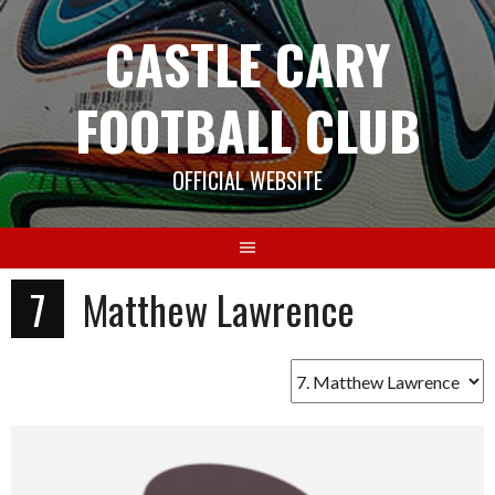
Skip
CASTLE CARY
to
content
FOOTBALL CLUB
OFFICIAL WEBSITE
7
Matthew Lawrence