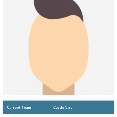
Current Team
Castle Cary