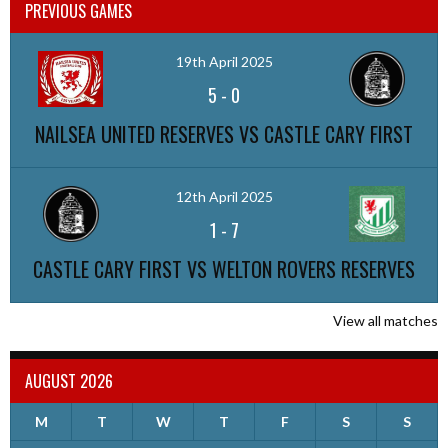
PREVIOUS GAMES
19th April 2025
5
-
0
NAILSEA UNITED RESERVES VS CASTLE CARY FIRST
12th April 2025
1
-
7
CASTLE CARY FIRST VS WELTON ROVERS RESERVES
View all matches
AUGUST 2026
M
T
W
T
F
S
S