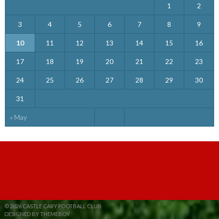
1
2
3
4
5
6
7
8
9
10
11
12
13
14
15
16
17
18
19
20
21
22
23
24
25
26
27
28
29
30
31
« May
© 2026 CASTLE CARY FOOTBALL CLUB
DESIGNED BY THEMEBOY