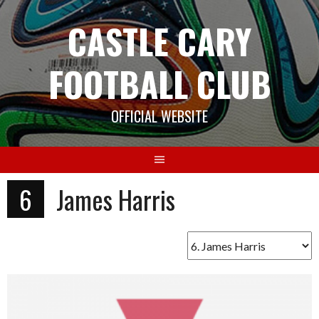
Skip
CASTLE CARY
to
content
FOOTBALL CLUB
OFFICIAL WEBSITE
6
James Harris