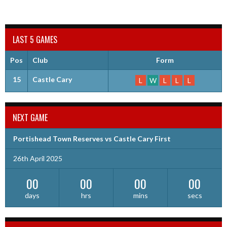
LAST 5 GAMES
Pos
Club
Form
15
Castle Cary
L
W
L
L
L
NEXT GAME
Portishead Town Reserves vs Castle Cary First
26th April 2025
00
00
00
00
days
hrs
mins
secs