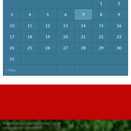
1
2
3
4
5
6
7
8
9
10
11
12
13
14
15
16
17
18
19
20
21
22
23
24
25
26
27
28
29
30
31
« May
© 2026 CASTLE CARY FOOTBALL CLUB
DESIGNED BY THEMEBOY