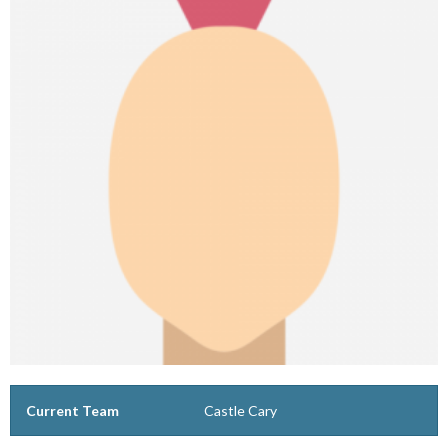
Current Team
Castle Cary