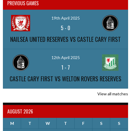
PREVIOUS GAMES
19th April 2025
5
-
0
NAILSEA UNITED RESERVES VS CASTLE CARY FIRST
12th April 2025
1
-
7
CASTLE CARY FIRST VS WELTON ROVERS RESERVES
View all matches
AUGUST 2026
M
T
W
T
F
S
S