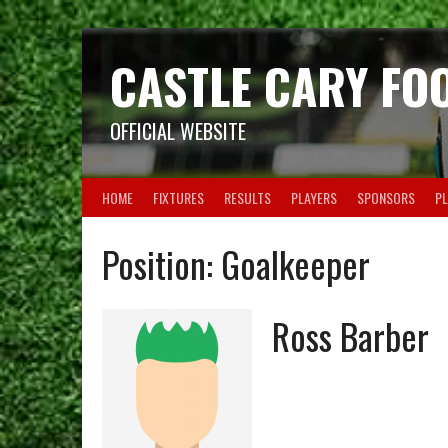
Skip
to
content
CASTLE CARY FO
OFFICIAL WEBSITE
HOME
FIXTURES
RESULTS
PLAYERS
SPONSORS
PL
Position:
Goalkeeper
Ross Barber