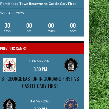
Portishead Town Reserves vs Castle Cary First
26th April 2025
00
00
00
00
days
hrs
mins
secs
PREVIOUS GAMES
10th May 2025
3:00 PM
ST GEORGE EASTON IN GORDANO FIRST VS
CASTLE CARY FIRST
3rd May 2025