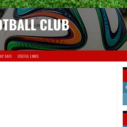
OTBALL CLUB
AY SAFE
USEFUL LINKS