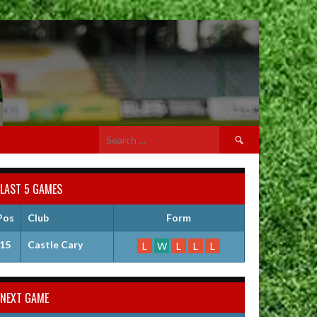
Search
for:
LAST 5 GAMES
Pos
Club
Form
15
Castle Cary
L
W
L
L
L
NEXT GAME