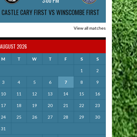
3:00 PM
CASTLE CARY FIRST VS WINSCOMBE FIRST
View all matches
AUGUST 2026
M
T
W
T
F
S
S
1
2
3
4
5
6
7
8
9
10
11
12
13
14
15
16
17
18
19
20
21
22
23
24
25
26
27
28
29
30
31