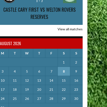
1
-
7
CASTLE CARY FIRST VS WELTON ROVERS
RESERVES
View all matches
AUGUST 2026
M
T
W
T
F
S
S
1
2
3
4
5
6
7
8
9
10
11
12
13
14
15
16
17
18
19
20
21
22
23
24
25
26
27
28
29
30