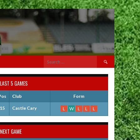
Search
for:
LAST 5 GAMES
Pos
Club
Form
15
Castle Cary
L
W
L
L
L
NEXT GAME