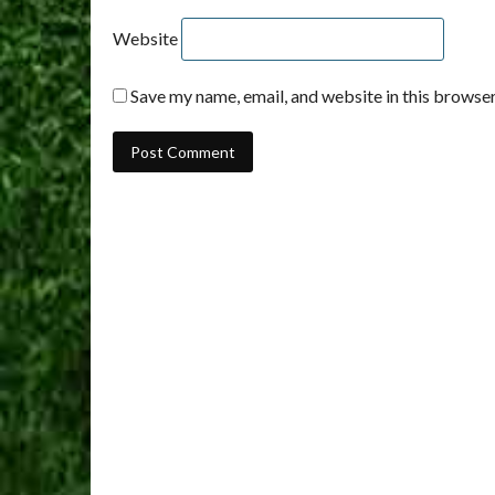
Website
Save my name, email, and website in this browser