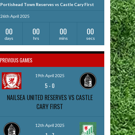
Portishead Town Reserves vs Castle Cary First
26th April 2025
00
00
00
00
days
hrs
mins
secs
PREVIOUS GAMES
19th April 2025
5
-
0
NAILSEA UNITED RESERVES VS CASTLE
CARY FIRST
12th April 2025