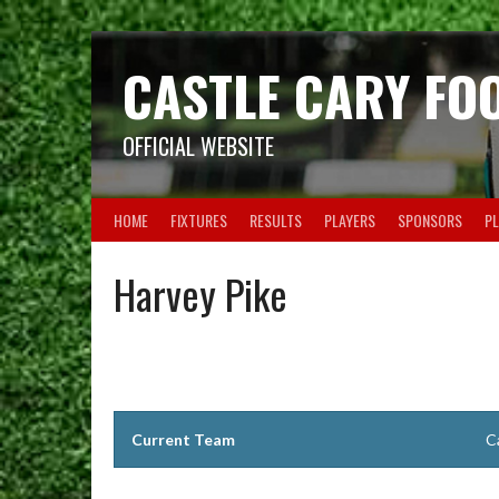
Skip
to
content
CASTLE CARY FO
OFFICIAL WEBSITE
HOME
FIXTURES
RESULTS
PLAYERS
SPONSORS
PL
Harvey Pike
Current Team
C