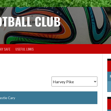
OTBALL CLUB
AY SAFE
USEFUL LINKS
astle Cary