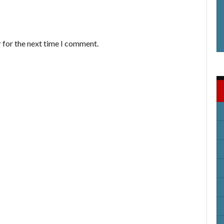
 for the next time I comment.