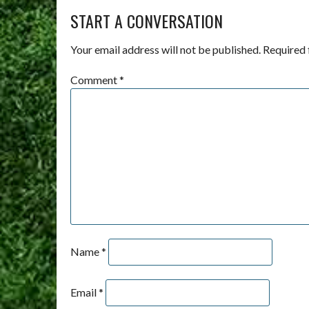
START A CONVERSATION
Your email address will not be published.
Required 
Comment
*
Name
*
Email
*