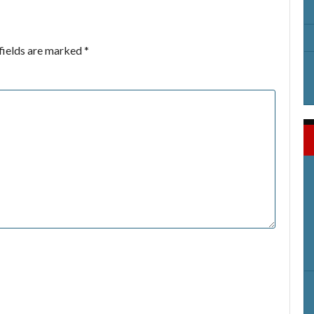
fields are marked
*