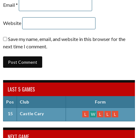
Email
*
Website
Save my name, email, and website in this browser for the
next time I comment.
LAST 5 GAMES
Pos
Club
Form
15
Castle Cary
L
W
L
L
L
NEXT GAME