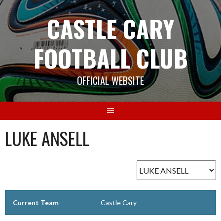
Skip
CASTLE CARY
to
content
FOOTBALL CLUB
OFFICIAL WEBSITE
LUKE ANSELL
Current Team
Castle Cary