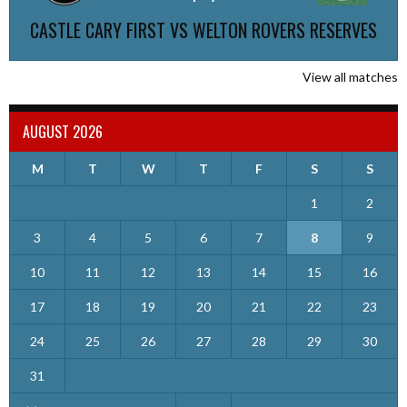
CASTLE CARY FIRST VS WELTON ROVERS RESERVES
View all matches
AUGUST 2026
M
T
W
T
F
S
S
1
2
3
4
5
6
7
8
9
10
11
12
13
14
15
16
17
18
19
20
21
22
23
24
25
26
27
28
29
30
31