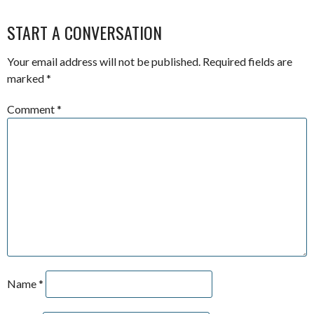
START A CONVERSATION
Your email address will not be published.
Required fields are
marked
*
Comment
*
Name
*