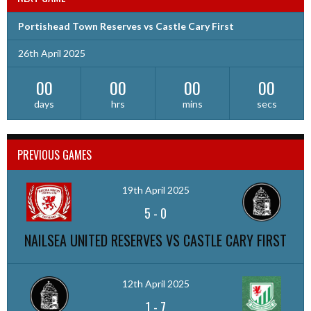
Portishead Town Reserves vs Castle Cary First
26th April 2025
00
00
00
00
days
hrs
mins
secs
PREVIOUS GAMES
19th April 2025
5
-
0
NAILSEA UNITED RESERVES VS CASTLE CARY FIRST
12th April 2025
1
-
7