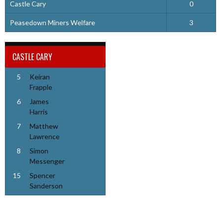
Castle Cary
0
Peasedown Miners Welfare
3
CASTLE CARY
5
Keiran
Frapple
6
James
Harris
7
Matthew
Lawrence
8
Simon
Messenger
15
Spencer
Sanderson