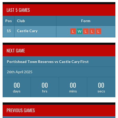
LAST 5 GAMES
Pos
Club
Form
15
Castle Cary
L
W
L
L
L
NEXT GAME
Portishead Town Reserves vs Castle Cary First
26th April 2025
00
00
00
00
days
hrs
mins
secs
PREVIOUS GAMES