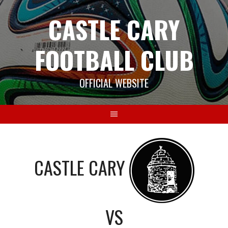
Skip
CASTLE CARY
to
content
FOOTBALL CLUB
OFFICIAL WEBSITE
CASTLE CARY
VS