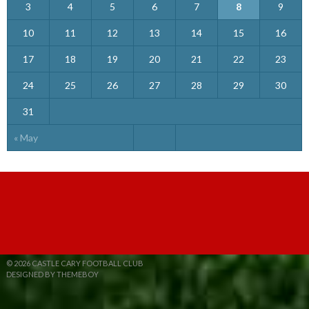
3
4
5
6
7
8
9
10
11
12
13
14
15
16
17
18
19
20
21
22
23
24
25
26
27
28
29
30
31
« May
© 2026 CASTLE CARY FOOTBALL CLUB
DESIGNED BY THEMEBOY