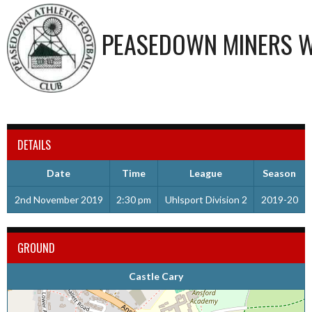
PEASEDOWN MINERS W
DETAILS
Date
Time
League
Season
2nd November 2019
2:30 pm
Uhlsport Division 2
2019-20
GROUND
Castle Cary