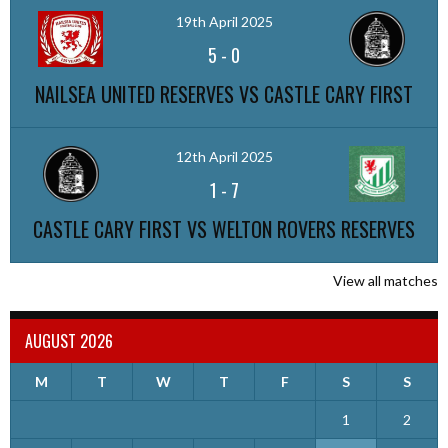
19th April 2025
5
-
0
NAILSEA UNITED RESERVES VS CASTLE CARY FIRST
12th April 2025
1
-
7
CASTLE CARY FIRST VS WELTON ROVERS RESERVES
View all matches
AUGUST 2026
M
T
W
T
F
S
S
1
2