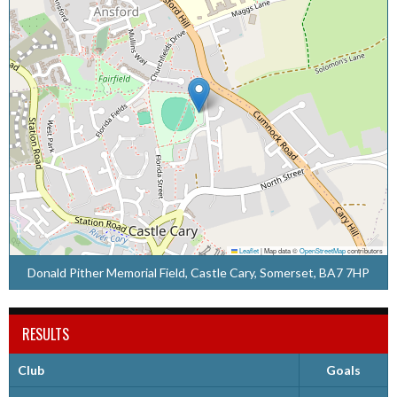
Leaflet
|
Map data ©
OpenStreetMap
contributors
Donald Pither Memorial Field, Castle Cary, Somerset, BA7 7HP
RESULTS
Club
Goals